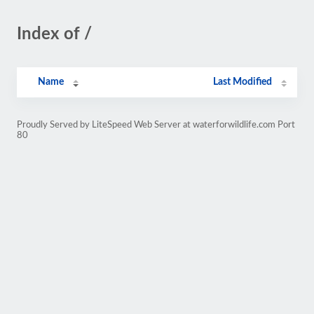
Index of /
Name
Last Modified
Proudly Served by LiteSpeed Web Server at waterforwildlife.com Port
80